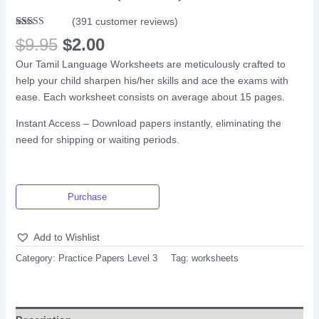
(
391
customer reviews)
Rated
382
$
9.95
$
2.00
2.66
out of
Our Tamil Language Worksheets are meticulously crafted to
5
based
help your child sharpen his/her skills and ace the exams with
on
customer
ease. Each worksheet consists on average about 15 pages.
ratings
Instant Access – Download papers instantly, eliminating the
need for shipping or waiting periods.
Purchase
Add to Wishlist
Category:
Practice Papers Level 3
Tag:
worksheets