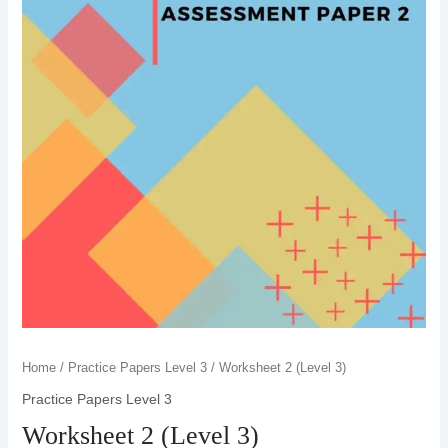
Home
/
Practice Papers Level 3
/ Worksheet 2 (Level 3)
Practice Papers Level 3
Worksheet 2 (Level 3)