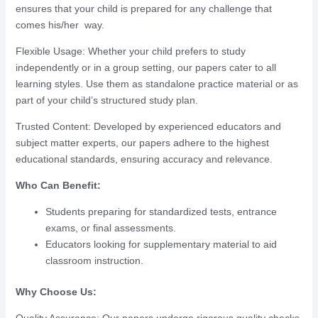
ensures that your child is prepared for any challenge that
comes his/her way.
Flexible Usage: Whether your child prefers to study
independently or in a group setting, our papers cater to all
learning styles. Use them as standalone practice material or as
part of your child’s structured study plan.
Trusted Content: Developed by experienced educators and
subject matter experts, our papers adhere to the highest
educational standards, ensuring accuracy and relevance.
Who Can Benefit:
Students preparing for standardized tests, entrance
exams, or final assessments.
Educators looking for supplementary material to aid
classroom instruction.
Why Choose Us: