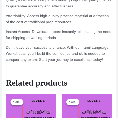
Quality Assurance: Our papers undergo rigorous quality checks
to guarantee accuracy and effectiveness.
Affordability: Access high-quality practice material at a fraction
of the cost of traditional prep resources.
Instant Access: Download papers instantly, eliminating the need
for shipping or waiting periods.
Don’t leave your success to chance. With our Tamil Language
Worksheets, you’ll build the confidence and skills needed to
conquer any exam. Start your journey to excellence today!
Related products
Sale!
Sale!
Sale!
Sale!