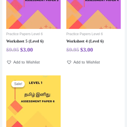
Practice Papers Level 6
Practice Papers Level 6
Worksheet 5 (Level 6)
Worksheet 4 (Level 6)
$
9.95
$
3.00
$
9.95
$
3.00
Add to Wishlist
Add to Wishlist
Sale!
Sale!