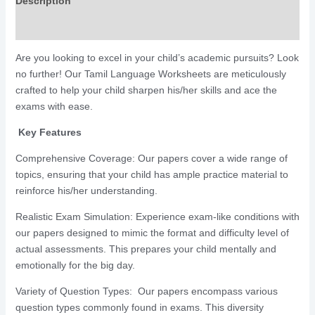
Description
Reviews (391)
Are you looking to excel in your child’s academic pursuits? Look
no further! Our Tamil Language Worksheets are meticulously
crafted to help your child sharpen his/her skills and ace the
exams with ease.
Key Features
Comprehensive Coverage: Our papers cover a wide range of
topics, ensuring that your child has ample practice material to
reinforce his/her understanding.
Realistic Exam Simulation: Experience exam-like conditions with
our papers designed to mimic the format and difficulty level of
actual assessments. This prepares your child mentally and
emotionally for the big day.
Variety of Question Types: Our papers encompass various
question types commonly found in exams. This diversity