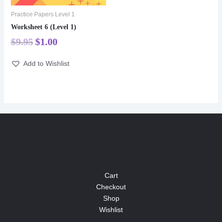
Practice Papers Level 1
Worksheet 6 (Level 1)
$
9.95
$
1.00
Add to Wishlist
Cart
Checkout
Shop
Wishlist