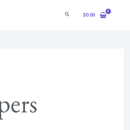
Search
$
0.00
pers