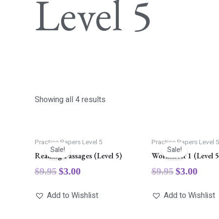
Level 5
Showing all 4 results
Practice Papers Level 5
Practice Papers Level 
Sale!
Sale!
Reading Passages (Level 5)
Worksheet 1 (Level 5
$
9.95
$
3.00
$
9.95
$
3.00
Add to Wishlist
Add to Wishlist