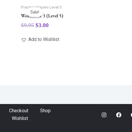
Practice Papers Level 5
Sale!
Worksheet 3 (Level 5)
$
9.95
$
3.00
Add to Wishlist
Checkout
Shop
Wishlist