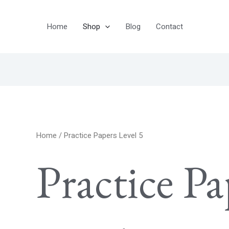
Home
Shop
Blog
Contact
Home
/ Practice Papers Level 5
Practice Pa