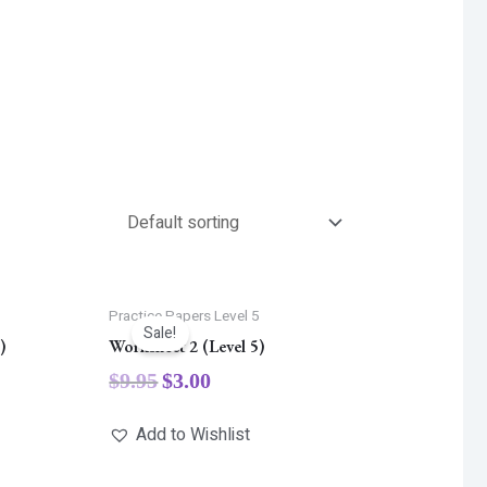
5
Practice Papers Level 5
Sale!
)
Worksheet 2 (Level 5)
$
9.95
$
3.00
Add to Wishlist